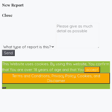
New Report
Close
Send
This Website uses cookies. By using this website, You confirm
that You are over 18 years of age and that You
accept
Terms and Conditions, Privacy Policy, Cookies, and
Disclaimer