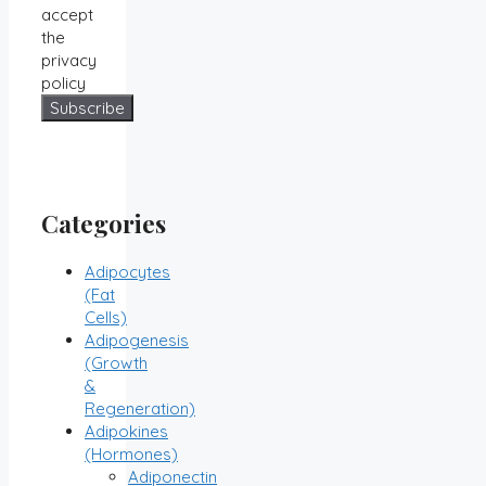
accept
the
privacy
policy
Categories
Adipocytes
(Fat
Cells)
Adipogenesis
(Growth
&
Regeneration)
Adipokines
(Hormones)
Adiponectin