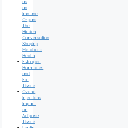
as
an
Immune
Organ:
The
Hidden
Conversation
Shaping
Metabolic
Health
Estrogen
Hormones
and
Fat
Tissue
Ozone
Injections
Impact
on
Adipose
Tissue
Leptin