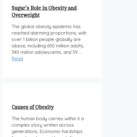
Sugar’s Role in Obesity and
Overweight
The global obesity epidemic has
reached alarming proportions, with
over 1 billion people globally are
obese, including 650 million adults,
340 million adolescents, and 39 …
Read
Causes of Obesity
The human body carries within it a
complex story written across
generations. Economic hardships