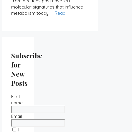
from decades past have left
molecular signatures that influence
metabolism today. …
Read
Subscribe
for
New
Posts
First
name
Email
I