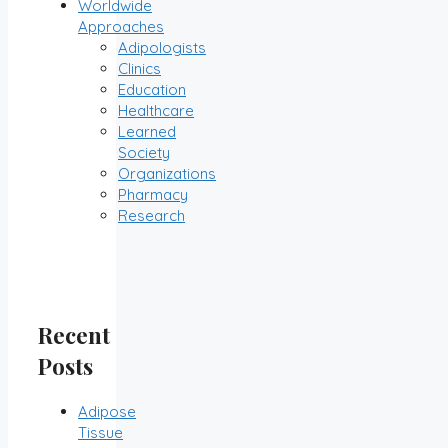
Worldwide
Approaches
Adipologists
Clinics
Education
Healthcare
Learned
Society
Organizations
Pharmacy
Research
Recent
Posts
Adipose
Tissue