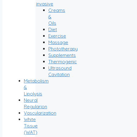
invasive
Creams
&
Oils
Diet
Exercise
Massage
Phototherapy
Supplements
Thermogenic
Ultrasound
Cavitation
Metabolism
&
Lipolysis
Neural
Regularion
Vascularization
White
Tissue
(WAT)