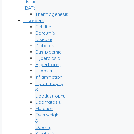
Tissue
(BAT)
Thermogenesis
Disorders
Cellulite
Dercum's
Disease
Diabetes
Dyslipidemia
Hyperplasia
Hypertrophy
Hypoxia
Inflammation
Lipoathrophy
&
Lipodystrophy
Lipomatosis
Mutation
Overweight
&
Obesity
Steatosis