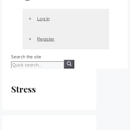
Log In
Register
Search the site
Stress