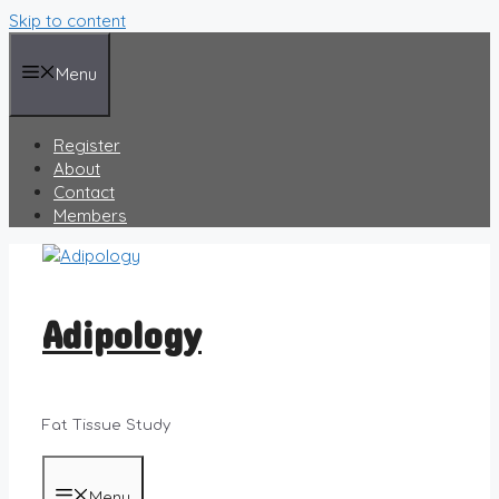
Skip to content
Menu
Register
About
Contact
Members
Adipology
Fat Tissue Study
Menu