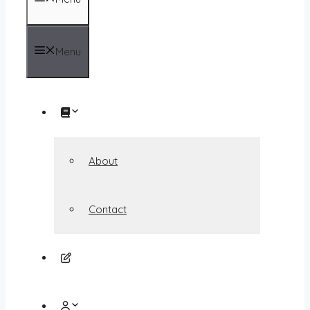
Menu
About
Contact