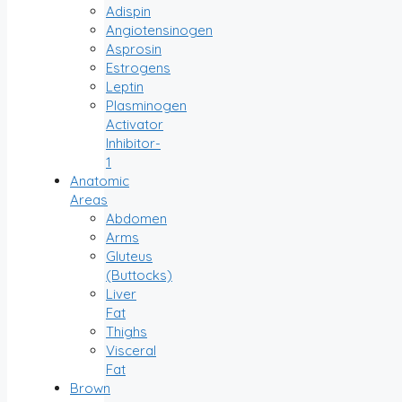
Adispin
Angiotensinogen
Asprosin
Estrogens
Leptin
Plasminogen
Activator
Inhibitor-
1
Anatomic
Areas
Abdomen
Arms
Gluteus
(Buttocks)
Liver
Fat
Thighs
Visceral
Fat
Brown