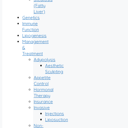
(Fatty
Liver)
Genetics
Immune
Function
Lipogenesis
Management
&
Treatment
Adypolysis
Aesthetic
Sculpting
Appetite
Control
Hormonal
Therapy
Insurance
Invasive
Injections
Liposuction
Non-