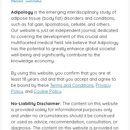
Adipology
is the emerging interdisciplinary study of
adipose tissue (body fat) disorders and conditions,
such as fat gain, lipomatosis, cellulite, and others.
Our website is just an independent journal, dedicated
to covering the development of this crucial and
multifaceted medical field. We believe that Adipology
has the potential to greatly enhance global societal
well-being and significantly contribute to the
knowledge economy.
By using this website, you confirm that you are at
least 18 years old and that you accept and agree to
be bound by these
Terms and Conditions
,
Privacy
Policy
, and
Cookie Policy
.
No-Liability Disclaimer:
The content on this website
is provided solely for informational purposes only
and under no circumstances should it be construed
or used as advice, recommendation, consultation, or
diagnosis. The content on this website is provided on