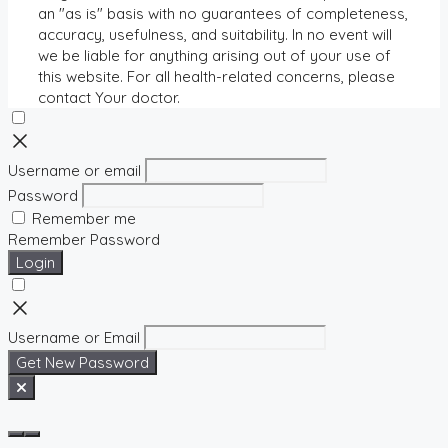
an "as is" basis with no guarantees of completeness,
accuracy, usefulness, and suitability. In no event will
we be liable for anything arising out of your use of
this website. For all health-related concerns, please
contact Your doctor.
Username or email
Password
Remember me
Remember Password
Login
Username or Email
Get New Password