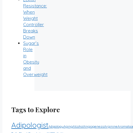
Resistance:
When
Weight
Controller
Breaks
Down
Sugar’s
Role
in
Obesity
and
Overweight
Tags to Explore
Adipologist
Adipology
Aging
Alcohol
Angiogenesis
Arginine
Aromatas