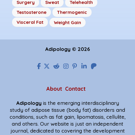
Surgery
Sweat
Telehealth
Testosterone
Thermogenic
Visceral Fat
Weight Gain
Adipology © 2026
About
Contact
Adipology
is the emerging interdisciplinary
study of adipose tissue (body fat) disorders and
conditions, such as fat gain, lipomatosis, cellulite,
and others. Our website is just an independent
journal, dedicated to covering the development