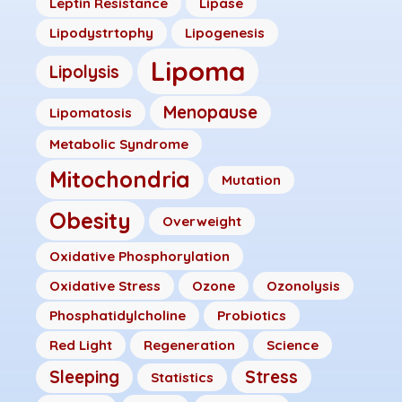
Leptin Resistance
Lipase
Lipodystrtophy
Lipogenesis
Lipoma
Lipolysis
Menopause
Lipomatosis
Metabolic Syndrome
Mitochondria
Mutation
Obesity
Overweight
Oxidative Phosphorylation
Oxidative Stress
Ozone
Ozonolysis
Phosphatidylcholine
Probiotics
Red Light
Regeneration
Science
Sleeping
Stress
Statistics