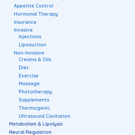
Appetite Control
Hormonal Therapy
Insurance
Invasive
Injections
Liposuction
Non-invasive
Creams & Oils
Diet
Exercise
Massage
Phototherapy
Supplements
Thermogenic
Ultrasound Cavitation
Metabolism & Lipolysis
Neural Regularion