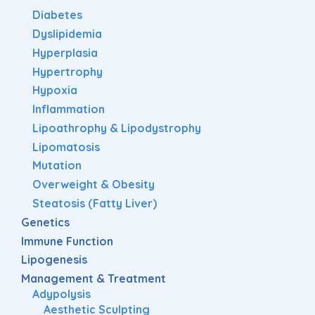
Diabetes
Dyslipidemia
Hyperplasia
Hypertrophy
Hypoxia
Inflammation
Lipoathrophy & Lipodystrophy
Lipomatosis
Mutation
Overweight & Obesity
Steatosis (Fatty Liver)
Genetics
Immune Function
Lipogenesis
Management & Treatment
Adypolysis
Aesthetic Sculpting