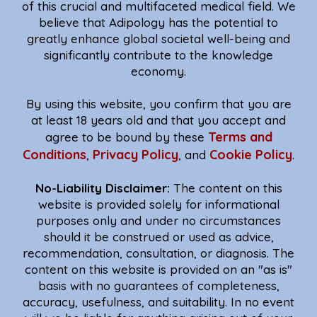
of this crucial and multifaceted medical field. We
believe that Adipology has the potential to
greatly enhance global societal well-being and
significantly contribute to the knowledge
economy.
By using this website, you confirm that you are
at least 18 years old and that you accept and
Terms and
agree to be bound by these
Conditions
Privacy Policy
Cookie Policy
,
, and
.
No-Liability Disclaimer:
The content on this
website is provided solely for informational
purposes only and under no circumstances
should it be construed or used as advice,
recommendation, consultation, or diagnosis. The
content on this website is provided on an "as is"
basis with no guarantees of completeness,
accuracy, usefulness, and suitability. In no event