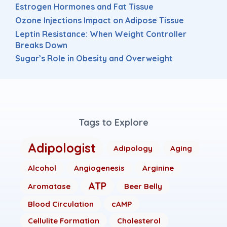
Estrogen Hormones and Fat Tissue
Ozone Injections Impact on Adipose Tissue
Leptin Resistance: When Weight Controller
Breaks Down
Sugar’s Role in Obesity and Overweight
Tags to Explore
Adipologist
Adipology
Aging
Alcohol
Angiogenesis
Arginine
ATP
Aromatase
Beer Belly
Blood Circulation
cAMP
Cellulite Formation
Cholesterol