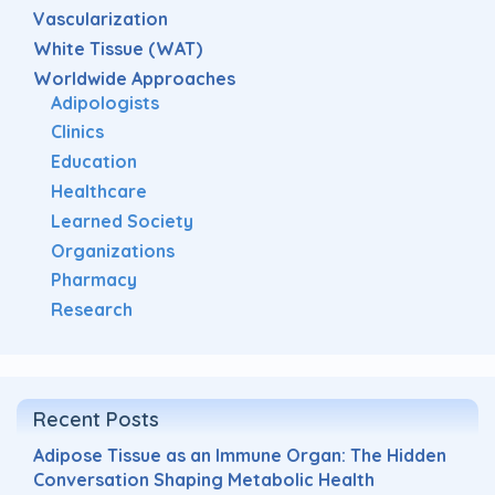
Vascularization
White Tissue (WAT)
Worldwide Approaches
Adipologists
Clinics
Education
Healthcare
Learned Society
Organizations
Pharmacy
Research
Recent Posts
Adipose Tissue as an Immune Organ: The Hidden
Conversation Shaping Metabolic Health