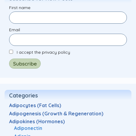
First name
Email
I accept the privacy policy
Categories
Adipocytes (Fat Cells)
Adipogenesis (Growth & Regeneration)
Adipokines (Hormones)
Adiponectin