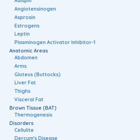
Adispin
Angiotensinogen
Asprosin
Estrogens
Leptin
Plasminogen Activator Inhibitor-1
Anatomic Areas
Abdomen
Arms
Gluteus (Buttocks)
Liver Fat
Thighs
Visceral Fat
Brown Tissue (BAT)
Thermogenesis
Disorders
Cellulite
Dercum's Disease