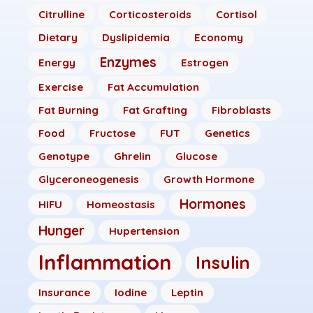
Citrulline
Corticosteroids
Cortisol
Dietary
Dyslipidemia
Economy
Enzymes
Energy
Estrogen
Exercise
Fat Accumulation
Fat Burning
Fat Grafting
Fibroblasts
Food
Fructose
FUT
Genetics
Genotype
Ghrelin
Glucose
Glyceroneogenesis
Growth Hormone
Hormones
HIFU
Homeostasis
Hunger
Hupertension
Inflammation
Insulin
Insurance
Iodine
Leptin