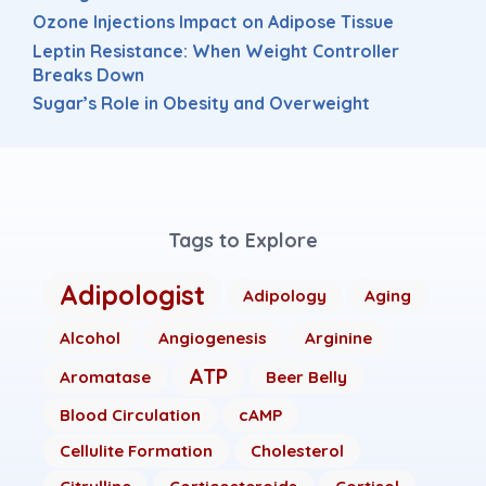
Ozone Injections Impact on Adipose Tissue
Leptin Resistance: When Weight Controller
Breaks Down
Sugar’s Role in Obesity and Overweight
Tags to Explore
Adipologist
Adipology
Aging
Alcohol
Angiogenesis
Arginine
ATP
Aromatase
Beer Belly
Blood Circulation
cAMP
Cellulite Formation
Cholesterol