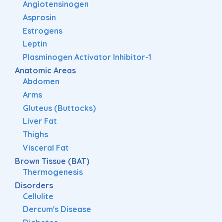
Angiotensinogen
Asprosin
Estrogens
Leptin
Plasminogen Activator Inhibitor-1
Anatomic Areas
Abdomen
Arms
Gluteus (Buttocks)
Liver Fat
Thighs
Visceral Fat
Brown Tissue (BAT)
Thermogenesis
Disorders
Cellulite
Dercum's Disease