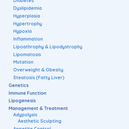
Diabetes
Dyslipidemia
Hyperplasia
Hypertrophy
Hypoxia
Inflammation
Lipoathrophy & Lipodystrophy
Lipomatosis
Mutation
Overweight & Obesity
Steatosis (Fatty Liver)
Genetics
Immune Function
Lipogenesis
Management & Treatment
Adypolysis
Aesthetic Sculpting
Appetite Control