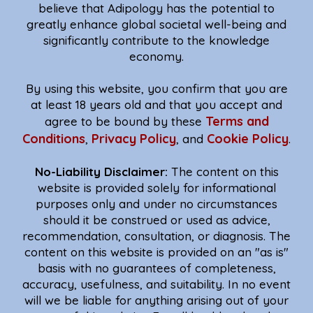
believe that Adipology has the potential to
greatly enhance global societal well-being and
significantly contribute to the knowledge
economy.
By using this website, you confirm that you are
at least 18 years old and that you accept and
Terms and
agree to be bound by these
Conditions
Privacy Policy
Cookie Policy
,
, and
.
No-Liability Disclaimer:
The content on this
website is provided solely for informational
purposes only and under no circumstances
should it be construed or used as advice,
recommendation, consultation, or diagnosis. The
content on this website is provided on an "as is"
basis with no guarantees of completeness,
accuracy, usefulness, and suitability. In no event
will we be liable for anything arising out of your