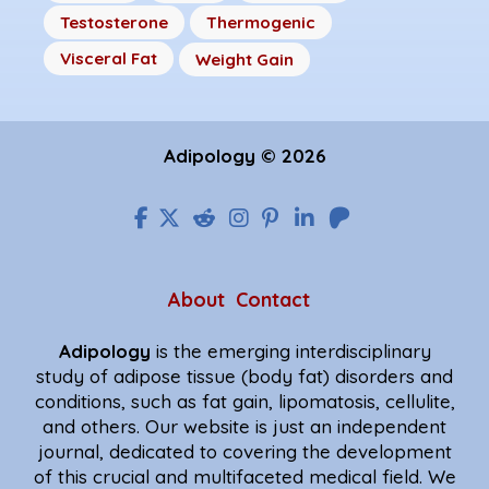
Testosterone
Thermogenic
Visceral Fat
Weight Gain
Adipology © 2026
About
Contact
Adipology
is the emerging interdisciplinary
study of adipose tissue (body fat) disorders and
conditions, such as fat gain, lipomatosis, cellulite,
and others. Our website is just an independent
journal, dedicated to covering the development
of this crucial and multifaceted medical field. We