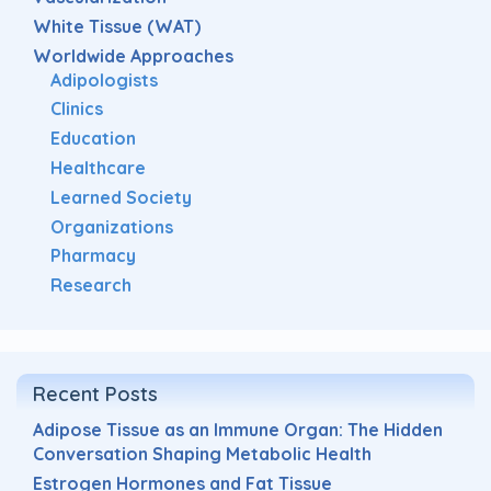
White Tissue (WAT)
Worldwide Approaches
Adipologists
Clinics
Education
Healthcare
Learned Society
Organizations
Pharmacy
Research
Recent Posts
Adipose Tissue as an Immune Organ: The Hidden
Conversation Shaping Metabolic Health
Estrogen Hormones and Fat Tissue