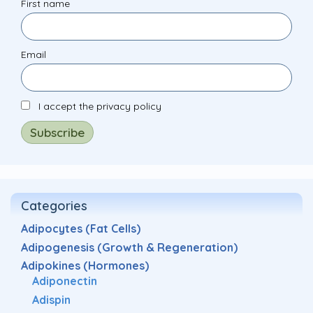
First name
Email
I accept the privacy policy
Categories
Adipocytes (Fat Cells)
Adipogenesis (Growth & Regeneration)
Adipokines (Hormones)
Adiponectin
Adispin