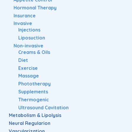
Hormonal Therapy
Insurance
Invasive
Injections
Liposuction
Non-invasive
Creams & Oils
Diet
Exercise
Massage
Phototherapy
Supplements
Thermogenic
Ultrasound Cavitation
Metabolism & Lipolysis
Neural Regularion
Vascularization