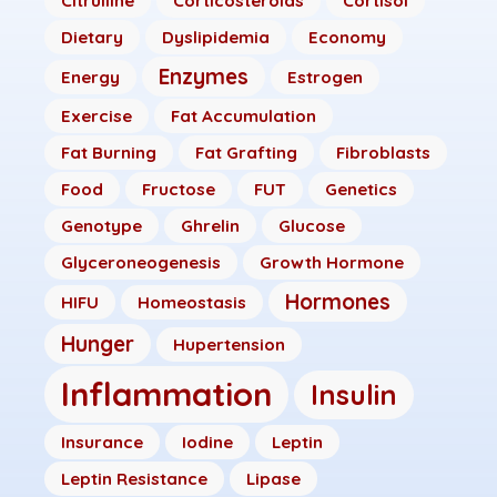
Citrulline
Corticosteroids
Cortisol
Dietary
Dyslipidemia
Economy
Enzymes
Energy
Estrogen
Exercise
Fat Accumulation
Fat Burning
Fat Grafting
Fibroblasts
Food
Fructose
FUT
Genetics
Genotype
Ghrelin
Glucose
Glyceroneogenesis
Growth Hormone
Hormones
HIFU
Homeostasis
Hunger
Hupertension
Inflammation
Insulin
Insurance
Iodine
Leptin
Leptin Resistance
Lipase