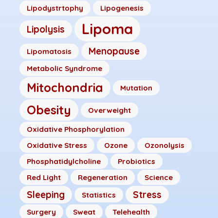
Lipodystrtophy
Lipogenesis
Lipoma
Lipolysis
Menopause
Lipomatosis
Metabolic Syndrome
Mitochondria
Mutation
Obesity
Overweight
Oxidative Phosphorylation
Oxidative Stress
Ozone
Ozonolysis
Phosphatidylcholine
Probiotics
Red Light
Regeneration
Science
Sleeping
Stress
Statistics
Surgery
Sweat
Telehealth