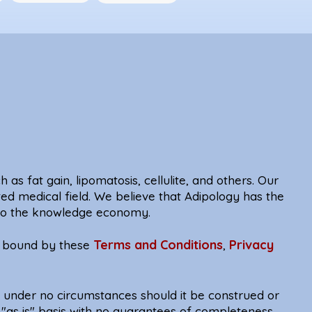
 as fat gain, lipomatosis, cellulite, and others. Our
ted medical field. We believe that Adipology has the
e to the knowledge economy.
Terms and Conditions
Privacy
be bound by these
,
d under no circumstances should it be construed or
 "as is" basis with no guarantees of completeness,