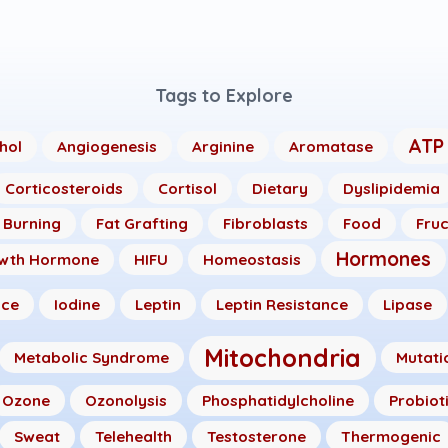
Tags to Explore
ATP
hol
Angiogenesis
Arginine
Aromatase
Corticosteroids
Cortisol
Dietary
Dyslipidemia
 Burning
Fat Grafting
Fibroblasts
Food
Fru
Hormones
wth Hormone
HIFU
Homeostasis
nce
Iodine
Leptin
Leptin Resistance
Lipase
Mitochondria
Metabolic Syndrome
Mutati
Ozone
Ozonolysis
Phosphatidylcholine
Probiot
Sweat
Telehealth
Testosterone
Thermogenic