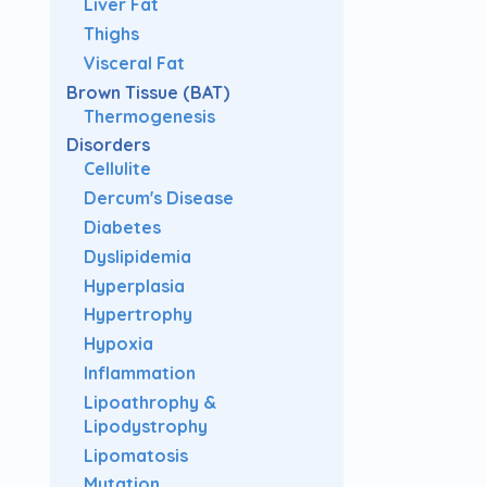
Liver Fat
Thighs
Visceral Fat
Brown Tissue (BAT)
Thermogenesis
Disorders
Cellulite
Dercum's Disease
Diabetes
Dyslipidemia
Hyperplasia
Hypertrophy
Hypoxia
Inflammation
Lipoathrophy &
Lipodystrophy
Lipomatosis
Mutation