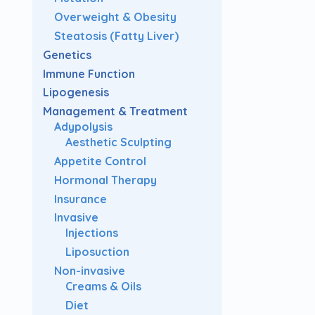
Overweight & Obesity
Steatosis (Fatty Liver)
Genetics
Immune Function
Lipogenesis
Management & Treatment
Adypolysis
Aesthetic Sculpting
Appetite Control
Hormonal Therapy
Insurance
Invasive
Injections
Liposuction
Non-invasive
Creams & Oils
Diet