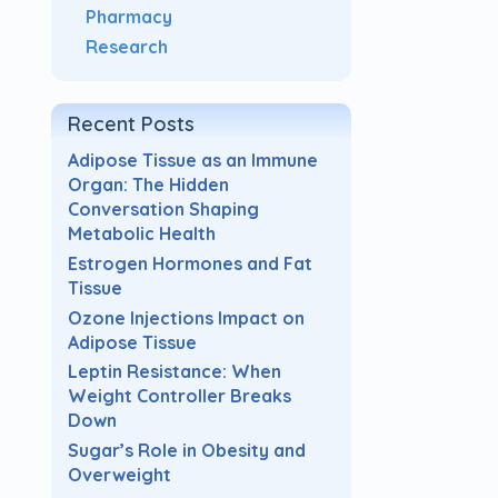
Pharmacy
Research
Recent Posts
Adipose Tissue as an Immune
Organ: The Hidden
Conversation Shaping
Metabolic Health
Estrogen Hormones and Fat
Tissue
Ozone Injections Impact on
Adipose Tissue
Leptin Resistance: When
Weight Controller Breaks
Down
Sugar’s Role in Obesity and
Overweight