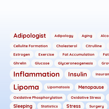
Adipologist
Adipology
Aging
Alco
Cellulite Formation
Cholesterol
Citrulline
Estrogen
Exercise
Fat Accumulation
Fat
Ghrelin
Glucose
Glyceroneogenesis
Gro
Inflammation
Insulin
Insura
Lipoma
Menopause
Lipomatosis
Oxidative Phosphorylation
Oxidative Stress
Sleeping
Stress
Statistics
Surgery