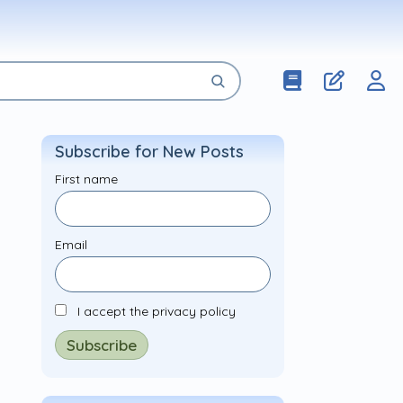
Subscribe for New Posts
First name
Email
I accept the privacy policy