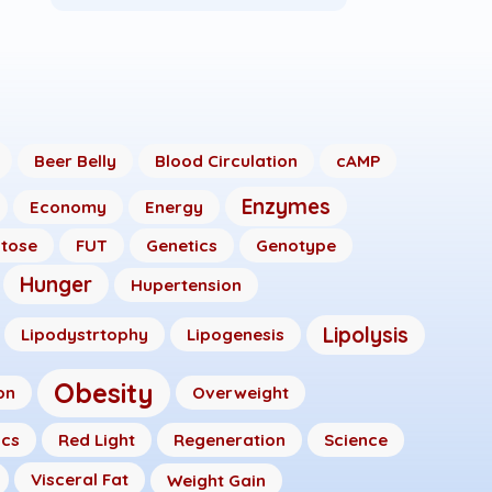
Beer Belly
Blood Circulation
cAMP
Enzymes
Economy
Energy
ctose
FUT
Genetics
Genotype
Hunger
Hupertension
Lipolysis
Lipodystrtophy
Lipogenesis
Obesity
on
Overweight
ics
Red Light
Regeneration
Science
Visceral Fat
Weight Gain