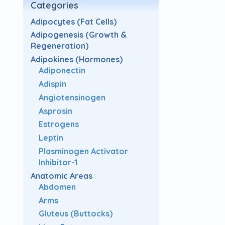
Categories
Adipocytes (Fat Cells)
Adipogenesis (Growth &
Regeneration)
Adipokines (Hormones)
Adiponectin
Adispin
Angiotensinogen
Asprosin
Estrogens
Leptin
Plasminogen Activator
Inhibitor-1
Anatomic Areas
Abdomen
Arms
Gluteus (Buttocks)