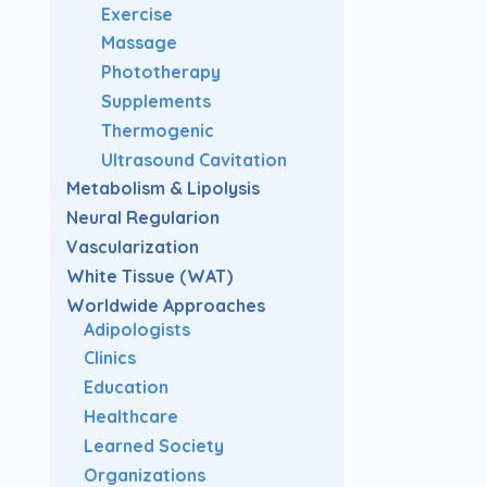
Exercise
Massage
Phototherapy
Supplements
Thermogenic
Ultrasound Cavitation
Metabolism & Lipolysis
Neural Regularion
Vascularization
White Tissue (WAT)
Worldwide Approaches
Adipologists
Clinics
Education
Healthcare
Learned Society
Organizations