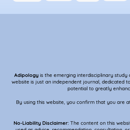
Adipology
is the emerging interdisciplinary study o
website is just an independent journal, dedicated t
potential to greatly enhanc
By using this website, you confirm that you are 
No-Liability Disclaimer:
The content on this websi
used as advice, recommendation, consultation, or 