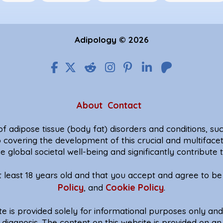
Adipology © 2026
About
Contact
f adipose tissue (body fat) disorders and conditions, such
o covering the development of this crucial and multiface
e global societal well-being and significantly contribut
at least 18 years old and that you accept and agree to 
Policy
Cookie Policy
, and
.
te is provided solely for informational purposes only an
diagnosis. The content on this website is provided on an