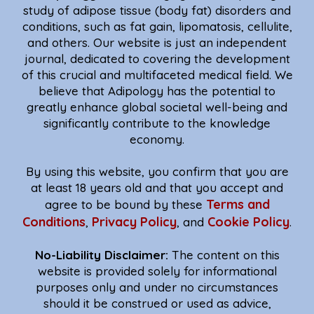
study of adipose tissue (body fat) disorders and
conditions, such as fat gain, lipomatosis, cellulite,
and others. Our website is just an independent
journal, dedicated to covering the development
of this crucial and multifaceted medical field. We
believe that Adipology has the potential to
greatly enhance global societal well-being and
significantly contribute to the knowledge
economy.
By using this website, you confirm that you are
at least 18 years old and that you accept and
Terms and
agree to be bound by these
Conditions
Privacy Policy
Cookie Policy
,
, and
.
No-Liability Disclaimer:
The content on this
website is provided solely for informational
purposes only and under no circumstances
should it be construed or used as advice,