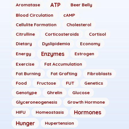
ATP
Aromatase
Beer Belly
Blood Circulation
cAMP
Cellulite Formation
Cholesterol
Citrulline
Corticosteroids
Cortisol
Dietary
Dyslipidemia
Economy
Enzymes
Energy
Estrogen
Exercise
Fat Accumulation
Fat Burning
Fat Grafting
Fibroblasts
Food
Fructose
FUT
Genetics
Genotype
Ghrelin
Glucose
Glyceroneogenesis
Growth Hormone
Hormones
HIFU
Homeostasis
Hunger
Hupertension