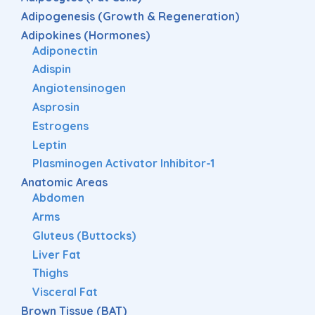
Adipogenesis (Growth & Regeneration)
Adipokines (Hormones)
Adiponectin
Adispin
Angiotensinogen
Asprosin
Estrogens
Leptin
Plasminogen Activator Inhibitor-1
Anatomic Areas
Abdomen
Arms
Gluteus (Buttocks)
Liver Fat
Thighs
Visceral Fat
Brown Tissue (BAT)