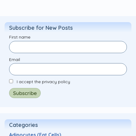
Subscribe for New Posts
First name
Email
I accept the privacy policy
Categories
Adipocytes (Fat Cells)