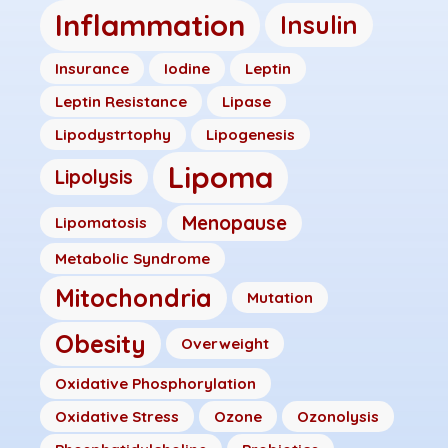
Inflammation
Insulin
Insurance
Iodine
Leptin
Leptin Resistance
Lipase
Lipodystrtophy
Lipogenesis
Lipoma
Lipolysis
Menopause
Lipomatosis
Metabolic Syndrome
Mitochondria
Mutation
Obesity
Overweight
Oxidative Phosphorylation
Oxidative Stress
Ozone
Ozonolysis