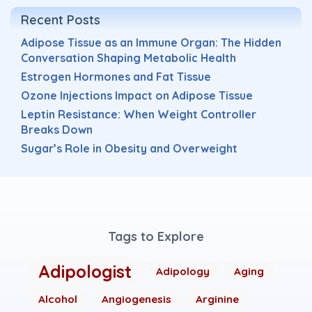
Recent Posts
Adipose Tissue as an Immune Organ: The Hidden
Conversation Shaping Metabolic Health
Estrogen Hormones and Fat Tissue
Ozone Injections Impact on Adipose Tissue
Leptin Resistance: When Weight Controller
Breaks Down
Sugar’s Role in Obesity and Overweight
Tags to Explore
Adipologist
Adipology
Aging
Alcohol
Angiogenesis
Arginine