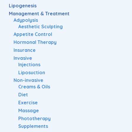
Lipogenesis
Management & Treatment
Adypolysis
Aesthetic Sculpting
Appetite Control
Hormonal Therapy
Insurance
Invasive
Injections
Liposuction
Non-invasive
Creams & Oils
Diet
Exercise
Massage
Phototherapy
Supplements