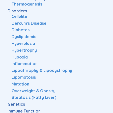
Thermogenesis
Disorders
Cellulite
Dercum's Disease
Diabetes
Dyslipidemia
Hyperplasia
Hypertrophy
Hypoxia
Inflammation
Lipoathrophy & Lipodystrophy
Lipomatosis
Mutation
Overweight & Obesity
Steatosis (Fatty Liver)
Genetics
Immune Function