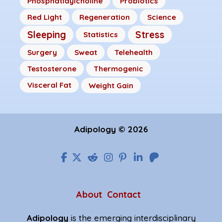
Phosphatidylcholine
Probiotics
Red Light
Regeneration
Science
Sleeping
Stress
Statistics
Surgery
Sweat
Telehealth
Testosterone
Thermogenic
Visceral Fat
Weight Gain
Adipology © 2026
About
Contact
Adipology
is the emerging interdisciplinary