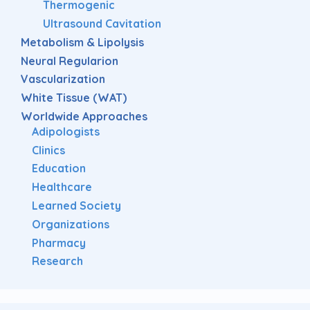
Thermogenic
Ultrasound Cavitation
Metabolism & Lipolysis
Neural Regularion
Vascularization
White Tissue (WAT)
Worldwide Approaches
Adipologists
Clinics
Education
Healthcare
Learned Society
Organizations
Pharmacy
Research