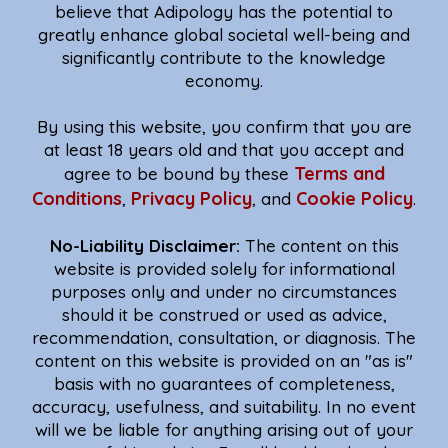
believe that Adipology has the potential to
greatly enhance global societal well-being and
significantly contribute to the knowledge
economy.
By using this website, you confirm that you are
at least 18 years old and that you accept and
Terms and
agree to be bound by these
Conditions
Privacy Policy
Cookie Policy
,
, and
.
No-Liability Disclaimer:
The content on this
website is provided solely for informational
purposes only and under no circumstances
should it be construed or used as advice,
recommendation, consultation, or diagnosis. The
content on this website is provided on an "as is"
basis with no guarantees of completeness,
accuracy, usefulness, and suitability. In no event
will we be liable for anything arising out of your