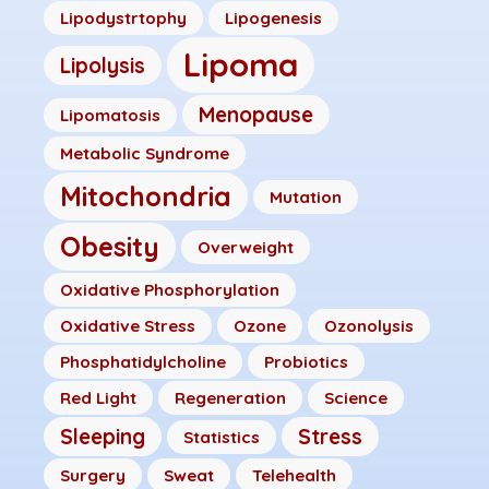
Lipodystrtophy
Lipogenesis
Lipoma
Lipolysis
Menopause
Lipomatosis
Metabolic Syndrome
Mitochondria
Mutation
Obesity
Overweight
Oxidative Phosphorylation
Oxidative Stress
Ozone
Ozonolysis
Phosphatidylcholine
Probiotics
Red Light
Regeneration
Science
Sleeping
Stress
Statistics
Surgery
Sweat
Telehealth