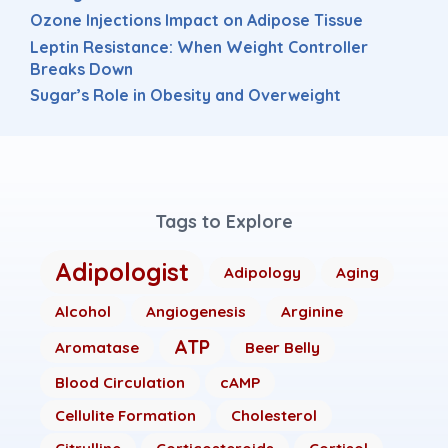
Ozone Injections Impact on Adipose Tissue
Leptin Resistance: When Weight Controller
Breaks Down
Sugar’s Role in Obesity and Overweight
Tags to Explore
Adipologist
Adipology
Aging
Alcohol
Angiogenesis
Arginine
ATP
Aromatase
Beer Belly
Blood Circulation
cAMP
Cellulite Formation
Cholesterol