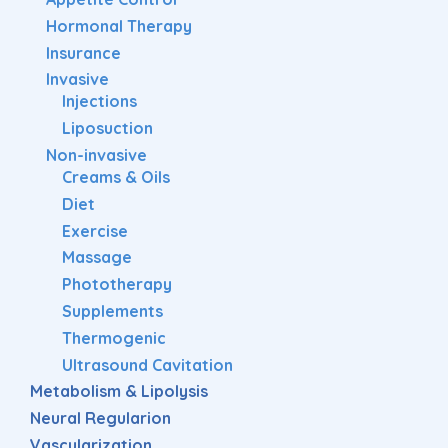
Hormonal Therapy
Insurance
Invasive
Injections
Liposuction
Non-invasive
Creams & Oils
Diet
Exercise
Massage
Phototherapy
Supplements
Thermogenic
Ultrasound Cavitation
Metabolism & Lipolysis
Neural Regularion
Vascularization