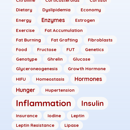
Citrulline
Corticosteroids
Cortisol
Dietary
Dyslipidemia
Economy
Enzymes
Energy
Estrogen
Exercise
Fat Accumulation
Fat Burning
Fat Grafting
Fibroblasts
Food
Fructose
FUT
Genetics
Genotype
Ghrelin
Glucose
Glyceroneogenesis
Growth Hormone
Hormones
HIFU
Homeostasis
Hunger
Hupertension
Inflammation
Insulin
Insurance
Iodine
Leptin
Leptin Resistance
Lipase