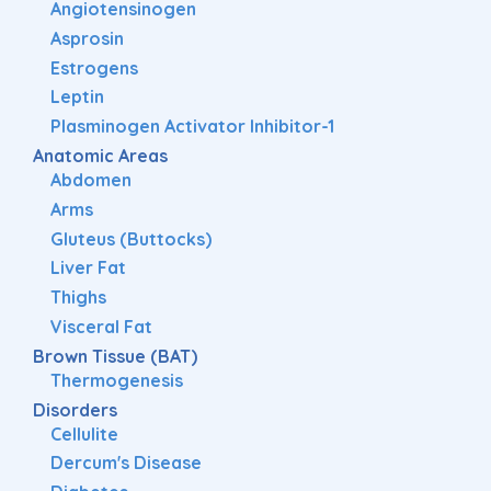
Angiotensinogen
Asprosin
Estrogens
Leptin
Plasminogen Activator Inhibitor-1
Anatomic Areas
Abdomen
Arms
Gluteus (Buttocks)
Liver Fat
Thighs
Visceral Fat
Brown Tissue (BAT)
Thermogenesis
Disorders
Cellulite
Dercum's Disease