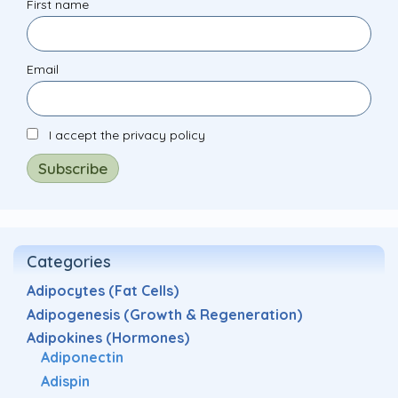
First name
Email
I accept the privacy policy
Categories
Adipocytes (Fat Cells)
Adipogenesis (Growth & Regeneration)
Adipokines (Hormones)
Adiponectin
Adispin