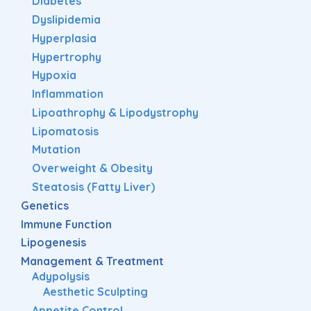
Diabetes
Dyslipidemia
Hyperplasia
Hypertrophy
Hypoxia
Inflammation
Lipoathrophy & Lipodystrophy
Lipomatosis
Mutation
Overweight & Obesity
Steatosis (Fatty Liver)
Genetics
Immune Function
Lipogenesis
Management & Treatment
Adypolysis
Aesthetic Sculpting
Appetite Control