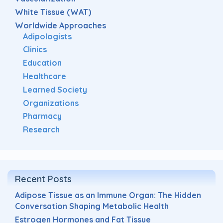
White Tissue (WAT)
Worldwide Approaches
Adipologists
Clinics
Education
Healthcare
Learned Society
Organizations
Pharmacy
Research
Recent Posts
Adipose Tissue as an Immune Organ: The Hidden
Conversation Shaping Metabolic Health
Estrogen Hormones and Fat Tissue