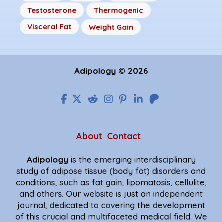
Testosterone
Thermogenic
Visceral Fat
Weight Gain
Adipology © 2026
About
Contact
Adipology
is the emerging interdisciplinary
study of adipose tissue (body fat) disorders and
conditions, such as fat gain, lipomatosis, cellulite,
and others. Our website is just an independent
journal, dedicated to covering the development
of this crucial and multifaceted medical field. We