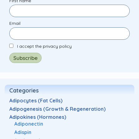
First name
Email
I accept the privacy policy
Categories
Adipocytes (Fat Cells)
Adipogenesis (Growth & Regeneration)
Adipokines (Hormones)
Adiponectin
Adispin