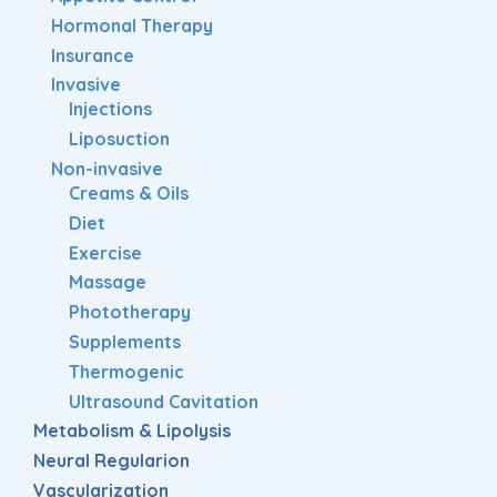
Hormonal Therapy
Insurance
Invasive
Injections
Liposuction
Non-invasive
Creams & Oils
Diet
Exercise
Massage
Phototherapy
Supplements
Thermogenic
Ultrasound Cavitation
Metabolism & Lipolysis
Neural Regularion
Vascularization