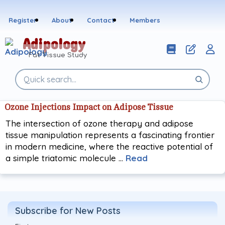
Skip
to
Register
About
Contact
Members
content
Adipology
Fat Tissue Study
Search
the
site
Ozone Injections Impact on Adipose Tissue
The intersection of ozone therapy and adipose
tissue manipulation represents a fascinating frontier
in modern medicine, where the reactive potential of
a simple triatomic molecule …
Read
Subscribe for New Posts