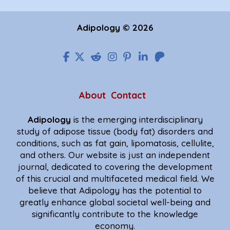
Adipology © 2026
About
Contact
Adipology
is the emerging interdisciplinary
study of adipose tissue (body fat) disorders and
conditions, such as fat gain, lipomatosis, cellulite,
and others. Our website is just an independent
journal, dedicated to covering the development
of this crucial and multifaceted medical field. We
believe that Adipology has the potential to
greatly enhance global societal well-being and
significantly contribute to the knowledge
economy.