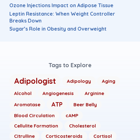
Ozone Injections Impact on Adipose Tissue
Leptin Resistance: When Weight Controller
Breaks Down
Sugar’s Role in Obesity and Overweight
Tags to Explore
Adipologist
Adipology
Aging
Alcohol
Angiogenesis
Arginine
ATP
Aromatase
Beer Belly
Blood Circulation
cAMP
Cellulite Formation
Cholesterol
Citrulline
Corticosteroids
Cortisol