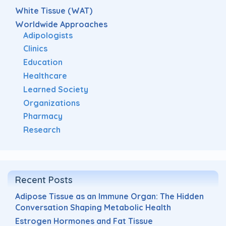
White Tissue (WAT)
Worldwide Approaches
Adipologists
Clinics
Education
Healthcare
Learned Society
Organizations
Pharmacy
Research
Recent Posts
Adipose Tissue as an Immune Organ: The Hidden
Conversation Shaping Metabolic Health
Estrogen Hormones and Fat Tissue