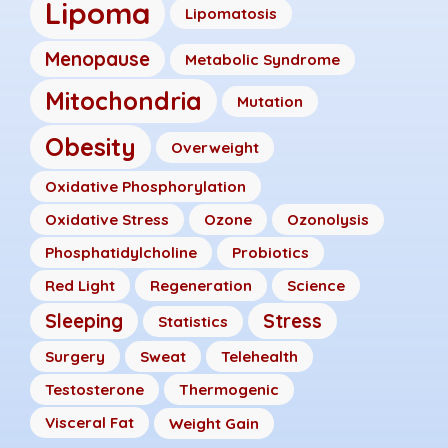
Lipoma
Lipomatosis
Menopause
Metabolic Syndrome
Mitochondria
Mutation
Obesity
Overweight
Oxidative Phosphorylation
Oxidative Stress
Ozone
Ozonolysis
Phosphatidylcholine
Probiotics
Red Light
Regeneration
Science
Sleeping
Stress
Statistics
Surgery
Sweat
Telehealth
Testosterone
Thermogenic
Visceral Fat
Weight Gain