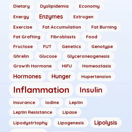
Dietary
Dyslipidemia
Economy
Enzymes
Energy
Estrogen
Exercise
Fat Accumulation
Fat Burning
Fat Grafting
Fibroblasts
Food
Fructose
FUT
Genetics
Genotype
Ghrelin
Glucose
Glyceroneogenesis
Growth Hormone
HIFU
Homeostasis
Hormones
Hunger
Hupertension
Inflammation
Insulin
Insurance
Iodine
Leptin
Leptin Resistance
Lipase
Lipolysis
Lipodystrtophy
Lipogenesis