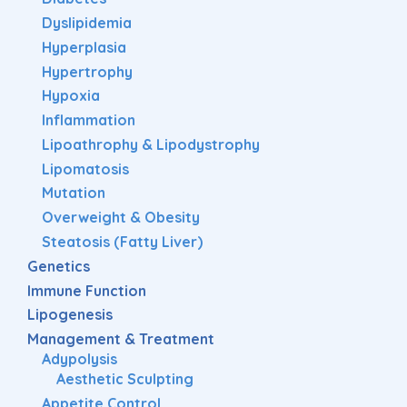
Dyslipidemia
Hyperplasia
Hypertrophy
Hypoxia
Inflammation
Lipoathrophy & Lipodystrophy
Lipomatosis
Mutation
Overweight & Obesity
Steatosis (Fatty Liver)
Genetics
Immune Function
Lipogenesis
Management & Treatment
Adypolysis
Aesthetic Sculpting
Appetite Control