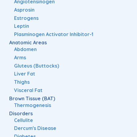
Angiotensinogen
Asprosin
Estrogens
Leptin
Plasminogen Activator Inhibitor-1
Anatomic Areas
Abdomen
Arms
Gluteus (Buttocks)
Liver Fat
Thighs
Visceral Fat
Brown Tissue (BAT)
Thermogenesis
Disorders
Cellulite
Dercum's Disease
Diabetes