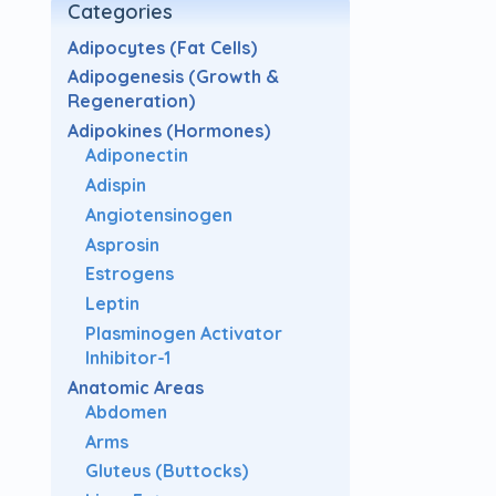
Categories
Adipocytes (Fat Cells)
Adipogenesis (Growth &
Regeneration)
Adipokines (Hormones)
Adiponectin
Adispin
Angiotensinogen
Asprosin
Estrogens
Leptin
Plasminogen Activator
Inhibitor-1
Anatomic Areas
Abdomen
Arms
Gluteus (Buttocks)