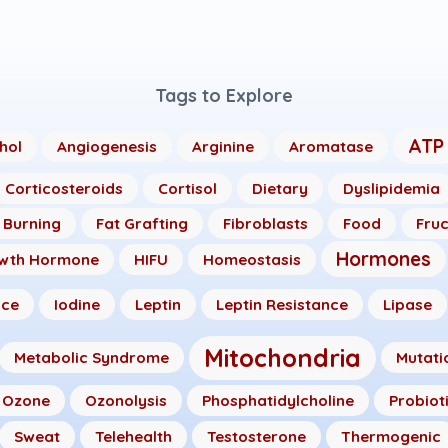
Tags to Explore
ATP
hol
Angiogenesis
Arginine
Aromatase
Corticosteroids
Cortisol
Dietary
Dyslipidemia
 Burning
Fat Grafting
Fibroblasts
Food
Fru
Hormones
wth Hormone
HIFU
Homeostasis
nce
Iodine
Leptin
Leptin Resistance
Lipase
Mitochondria
Metabolic Syndrome
Mutati
Ozone
Ozonolysis
Phosphatidylcholine
Probiot
Sweat
Telehealth
Testosterone
Thermogenic