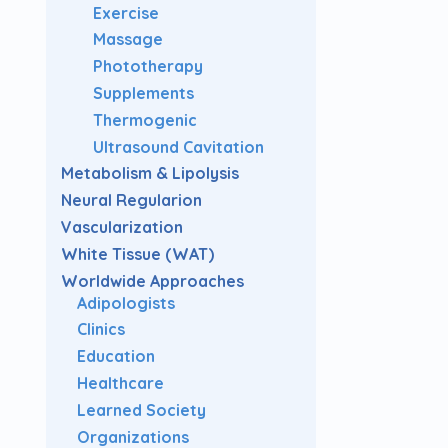
Exercise
Massage
Phototherapy
Supplements
Thermogenic
Ultrasound Cavitation
Metabolism & Lipolysis
Neural Regularion
Vascularization
White Tissue (WAT)
Worldwide Approaches
Adipologists
Clinics
Education
Healthcare
Learned Society
Organizations