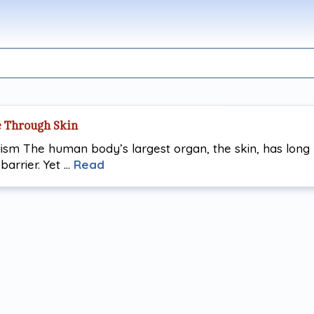
e Through Skin
ism The human body’s largest organ, the skin, has long
barrier. Yet …
Read