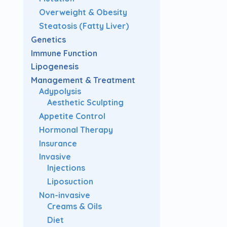
Overweight & Obesity
Steatosis (Fatty Liver)
Genetics
Immune Function
Lipogenesis
Management & Treatment
Adypolysis
Aesthetic Sculpting
Appetite Control
Hormonal Therapy
Insurance
Invasive
Injections
Liposuction
Non-invasive
Creams & Oils
Diet