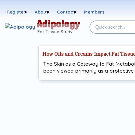
Skip
to
Register
About
Contact
Members
content
Adipology
Search
the
Fat Tissue Study
site
How Oils and Creams Impact Fat Tissu
The Skin as a Gateway to Fat Metabol
been viewed primarily as a protective 