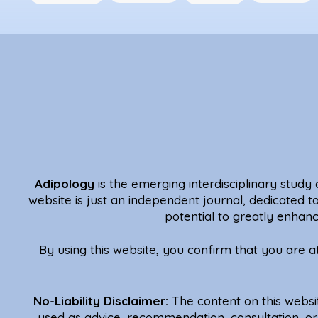
Adipology
is the emerging interdisciplinary study o
website is just an independent journal, dedicated t
potential to greatly enhanc
By using this website, you confirm that you are 
No-Liability Disclaimer:
The content on this websi
used as advice, recommendation, consultation, or 