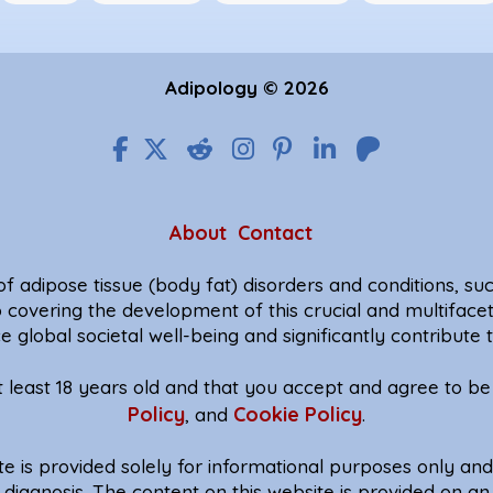
Adipology © 2026
About
Contact
f adipose tissue (body fat) disorders and conditions, such
o covering the development of this crucial and multiface
e global societal well-being and significantly contribut
at least 18 years old and that you accept and agree to 
Policy
Cookie Policy
, and
.
te is provided solely for informational purposes only an
diagnosis. The content on this website is provided on an