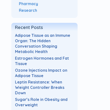
Pharmacy
Research
Recent Posts
Adipose Tissue as an Immune
Organ: The Hidden
Conversation Shaping
Metabolic Health
Estrogen Hormones and Fat
Tissue
Ozone Injections Impact on
Adipose Tissue
Leptin Resistance: When
Weight Controller Breaks
Down
Sugar’s Role in Obesity and
Overweight