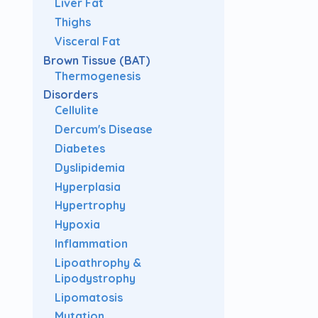
Liver Fat
Thighs
Visceral Fat
Brown Tissue (BAT)
Thermogenesis
Disorders
Cellulite
Dercum's Disease
Diabetes
Dyslipidemia
Hyperplasia
Hypertrophy
Hypoxia
Inflammation
Lipoathrophy &
Lipodystrophy
Lipomatosis
Mutation