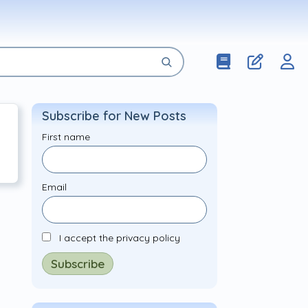
Subscribe for New Posts
First name
Email
I accept the privacy policy