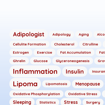
Adipologist
Adipology
Aging
Alco
Cellulite Formation
Cholesterol
Citrulline
Estrogen
Exercise
Fat Accumulation
Fat
Ghrelin
Glucose
Glyceroneogenesis
Gro
Inflammation
Insulin
Insura
Lipoma
Menopause
Lipomatosis
Oxidative Phosphorylation
Oxidative Stress
Sleeping
Stress
Statistics
Surgery