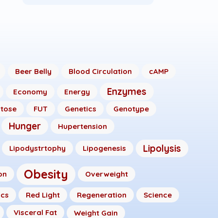
Beer Belly
Blood Circulation
cAMP
Enzymes
Economy
Energy
ctose
FUT
Genetics
Genotype
Hunger
Hupertension
Lipolysis
Lipodystrtophy
Lipogenesis
Obesity
on
Overweight
ics
Red Light
Regeneration
Science
Visceral Fat
Weight Gain