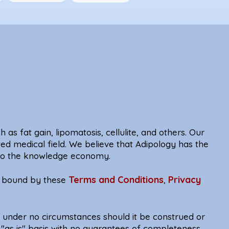
 as fat gain, lipomatosis, cellulite, and others. Our
ted medical field. We believe that Adipology has the
e to the knowledge economy.
Terms and Conditions
Privacy
be bound by these
,
d under no circumstances should it be construed or
 "as is" basis with no guarantees of completeness,