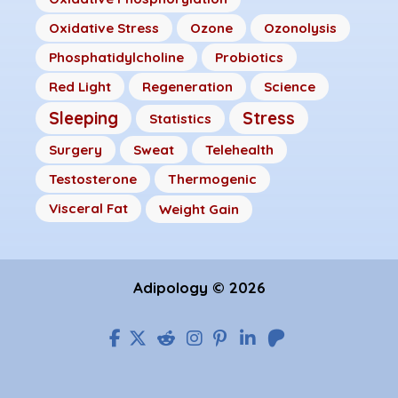
Oxidative Stress
Ozone
Ozonolysis
Phosphatidylcholine
Probiotics
Red Light
Regeneration
Science
Sleeping
Stress
Statistics
Surgery
Sweat
Telehealth
Testosterone
Thermogenic
Visceral Fat
Weight Gain
Adipology © 2026