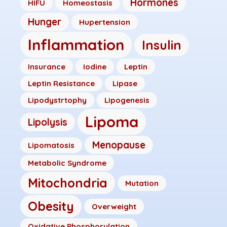
Hormones
HIFU
Homeostasis
Hunger
Hupertension
Inflammation
Insulin
Insurance
Iodine
Leptin
Leptin Resistance
Lipase
Lipodystrtophy
Lipogenesis
Lipoma
Lipolysis
Menopause
Lipomatosis
Metabolic Syndrome
Mitochondria
Mutation
Obesity
Overweight
Oxidative Phosphorylation