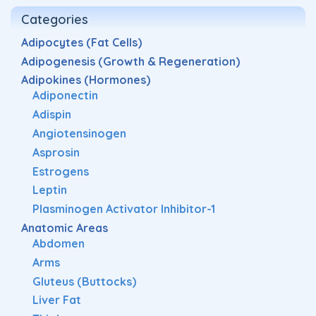
Categories
Adipocytes (Fat Cells)
Adipogenesis (Growth & Regeneration)
Adipokines (Hormones)
Adiponectin
Adispin
Angiotensinogen
Asprosin
Estrogens
Leptin
Plasminogen Activator Inhibitor-1
Anatomic Areas
Abdomen
Arms
Gluteus (Buttocks)
Liver Fat