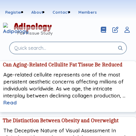
Skip
to
Register
About
Contact
Members
content
Adipology
Fat Tissue Study
Search
the
site
Can Aging-Related Cellulite Fat Tissue Be Reduced
Age-related cellulite represents one of the most
persistent aesthetic concerns affecting millions of
individuals worldwide. As we age, the intricate
interplay between declining collagen production, …
Read
The Distinction Between Obesity and Overweight
The Deceptive Nature of Visual Assessment In