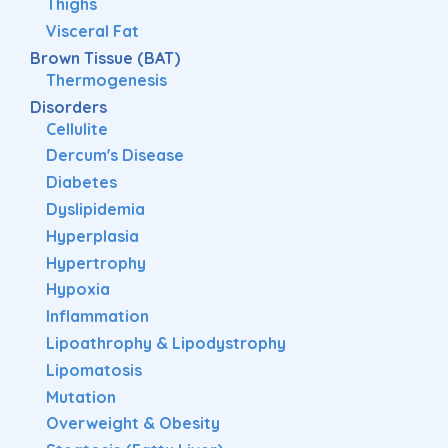
Thighs
Visceral Fat
Brown Tissue (BAT)
Thermogenesis
Disorders
Cellulite
Dercum's Disease
Diabetes
Dyslipidemia
Hyperplasia
Hypertrophy
Hypoxia
Inflammation
Lipoathrophy & Lipodystrophy
Lipomatosis
Mutation
Overweight & Obesity