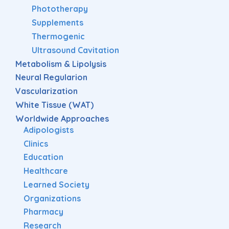
Phototherapy
Supplements
Thermogenic
Ultrasound Cavitation
Metabolism & Lipolysis
Neural Regularion
Vascularization
White Tissue (WAT)
Worldwide Approaches
Adipologists
Clinics
Education
Healthcare
Learned Society
Organizations
Pharmacy
Research