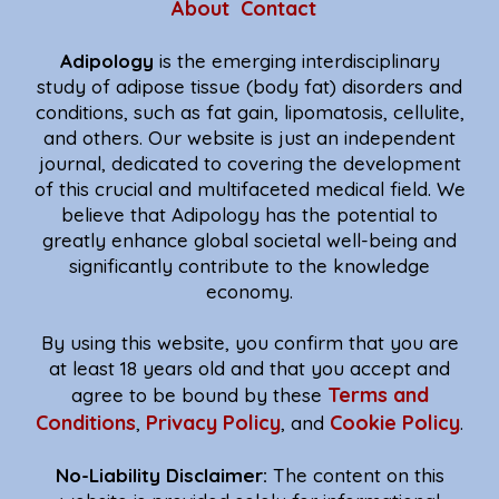
About
Contact
Adipology
is the emerging interdisciplinary
study of adipose tissue (body fat) disorders and
conditions, such as fat gain, lipomatosis, cellulite,
and others. Our website is just an independent
journal, dedicated to covering the development
of this crucial and multifaceted medical field. We
believe that Adipology has the potential to
greatly enhance global societal well-being and
significantly contribute to the knowledge
economy.
By using this website, you confirm that you are
at least 18 years old and that you accept and
Terms and
agree to be bound by these
Conditions
Privacy Policy
Cookie Policy
,
, and
.
No-Liability Disclaimer:
The content on this