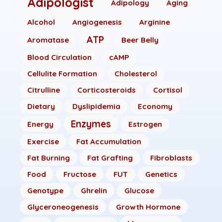
Adipologist
Adipology
Aging
Alcohol
Angiogenesis
Arginine
ATP
Aromatase
Beer Belly
Blood Circulation
cAMP
Cellulite Formation
Cholesterol
Citrulline
Corticosteroids
Cortisol
Dietary
Dyslipidemia
Economy
Enzymes
Energy
Estrogen
Exercise
Fat Accumulation
Fat Burning
Fat Grafting
Fibroblasts
Food
Fructose
FUT
Genetics
Genotype
Ghrelin
Glucose
Glyceroneogenesis
Growth Hormone