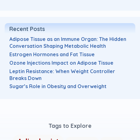
Recent Posts
Adipose Tissue as an Immune Organ: The Hidden
Conversation Shaping Metabolic Health
Estrogen Hormones and Fat Tissue
Ozone Injections Impact on Adipose Tissue
Leptin Resistance: When Weight Controller
Breaks Down
Sugar’s Role in Obesity and Overweight
Tags to Explore