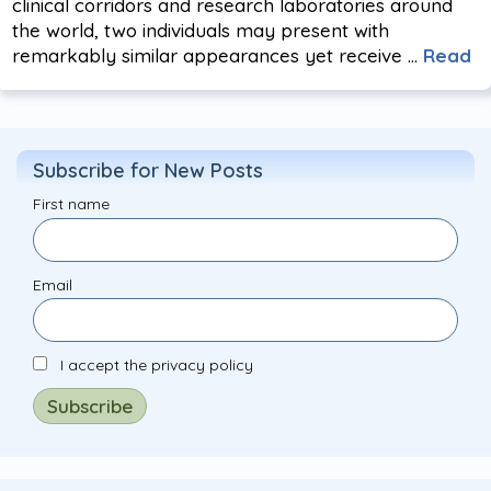
clinical corridors and research laboratories around
the world, two individuals may present with
remarkably similar appearances yet receive …
Read
Subscribe for New Posts
First name
Email
I accept the privacy policy