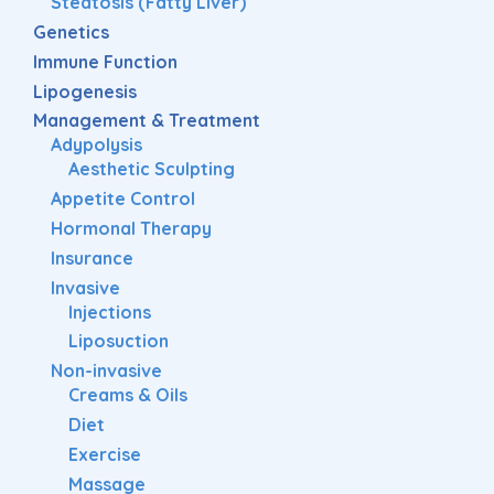
Steatosis (Fatty Liver)
Genetics
Immune Function
Lipogenesis
Management & Treatment
Adypolysis
Aesthetic Sculpting
Appetite Control
Hormonal Therapy
Insurance
Invasive
Injections
Liposuction
Non-invasive
Creams & Oils
Diet
Exercise
Massage