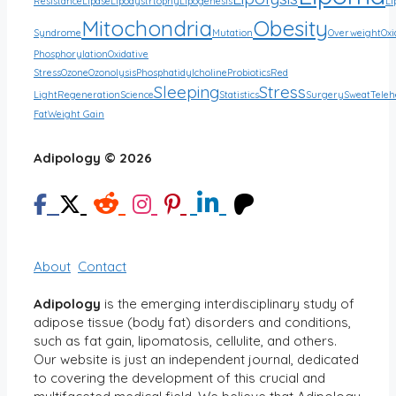
Resistance
Lipase
Lipodystrtophy
Lipogenesis
Li
Mitochondria
Obesity
Syndrome
Mutation
Overweight
Oxi
Phosphorylation
Oxidative
Stress
Ozone
Ozonolysis
Phosphatidylcholine
Probiotics
Red
Sleeping
Stress
Light
Regeneration
Science
Statistics
Surgery
Sweat
Teleh
Fat
Weight Gain
Adipology © 2026
About
Contact
Adipology
is the emerging interdisciplinary study of
adipose tissue (body fat) disorders and conditions,
such as fat gain, lipomatosis, cellulite, and others.
Our website is just an independent journal, dedicated
to covering the development of this crucial and