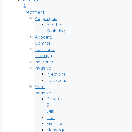
&
Treatment
Adypolysis
Aesthetic
Sculpting
Appetite
Control
Hormonal
Therapy
Insurance
Invasive
Injections
Liposuction
Non-
invasive
Creams
&
Oils
Diet
Exercise
Massage