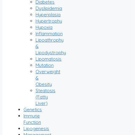
Diabetes
Dyslipidemia
Hyperplasia
Hypertrophy
Hypoxia
Inflammation
Lipoathrophy
&
Lipodystrophy
Lipomatosis
Mutation
Overweight
&
Obesity
Steatosis
(Fatty
Liver)
Genetics
Immune
Function
Lipogenesis
Management