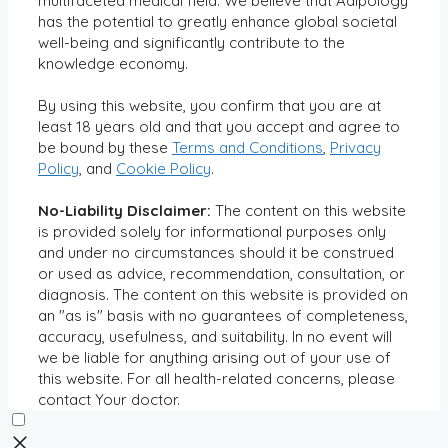
multifaceted medical field. We believe that Adipology
has the potential to greatly enhance global societal
well-being and significantly contribute to the
knowledge economy.
By using this website, you confirm that you are at
least 18 years old and that you accept and agree to
be bound by these
Terms and Conditions
,
Privacy
Policy
, and
Cookie Policy
.
No-Liability Disclaimer:
The content on this website
is provided solely for informational purposes only
and under no circumstances should it be construed
or used as advice, recommendation, consultation, or
diagnosis. The content on this website is provided on
an "as is" basis with no guarantees of completeness,
accuracy, usefulness, and suitability. In no event will
we be liable for anything arising out of your use of
this website. For all health-related concerns, please
contact Your doctor.