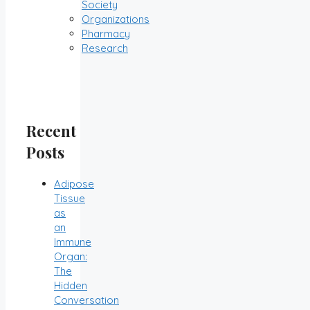
Society
Organizations
Pharmacy
Research
Recent
Posts
Adipose
Tissue
as
an
Immune
Organ:
The
Hidden
Conversation