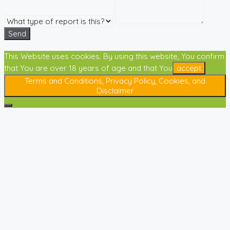
Send
This Website uses cookies. By using this website, You confirm
that You are over 18 years of age and that You
accept
Terms and Conditions, Privacy Policy, Cookies, and
Disclaimer