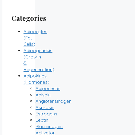
Categories
Adipocytes
(Fat
Cells)
Adipogenesis
(Growth
&
Regeneration)
Adipokines
(Hormones)
Adiponectin
Adispin
Angiotensinogen
Asprosin
Estrogens
Leptin
Plasminogen
Activator