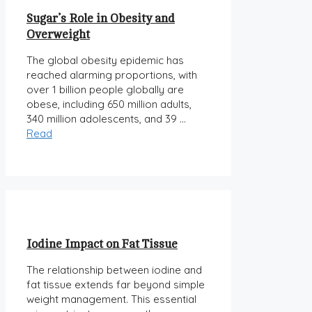
Sugar’s Role in Obesity and
Overweight
The global obesity epidemic has
reached alarming proportions, with
over 1 billion people globally are
obese, including 650 million adults,
340 million adolescents, and 39 …
Read
Iodine Impact on Fat Tissue
The relationship between iodine and
fat tissue extends far beyond simple
weight management. This essential