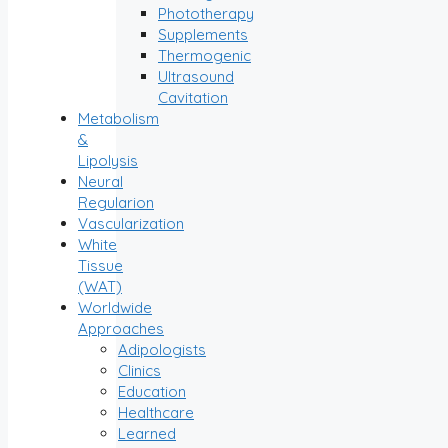
Phototherapy
Supplements
Thermogenic
Ultrasound
Cavitation
Metabolism
&
Lipolysis
Neural
Regularion
Vascularization
White
Tissue
(WAT)
Worldwide
Approaches
Adipologists
Clinics
Education
Healthcare
Learned