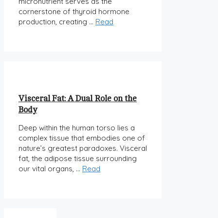
micronutrient serves as the
cornerstone of thyroid hormone
production, creating …
Read
Visceral Fat: A Dual Role on the
Body
Deep within the human torso lies a
complex tissue that embodies one of
nature’s greatest paradoxes. Visceral
fat, the adipose tissue surrounding
our vital organs, …
Read