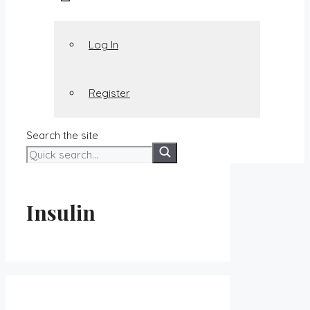
Log In
Register
Search the site
Insulin