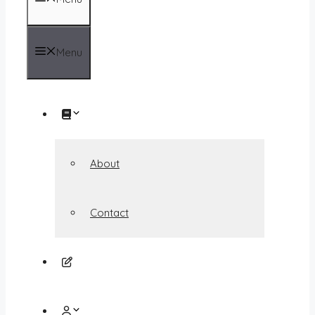
Menu
About
Contact