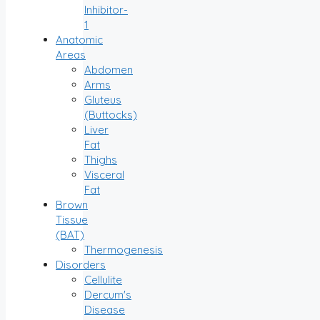
Inhibitor-
1
Anatomic
Areas
Abdomen
Arms
Gluteus
(Buttocks)
Liver
Fat
Thighs
Visceral
Fat
Brown
Tissue
(BAT)
Thermogenesis
Disorders
Cellulite
Dercum's
Disease