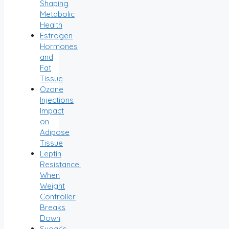
Shaping
Metabolic
Health
Estrogen
Hormones
and
Fat
Tissue
Ozone
Injections
Impact
on
Adipose
Tissue
Leptin
Resistance:
When
Weight
Controller
Breaks
Down
Sugar’s