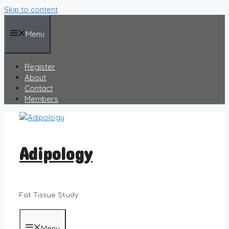
Skip to content
Menu
Register
About
Contact
Members
Adipology
Fat Tissue Study
Menu