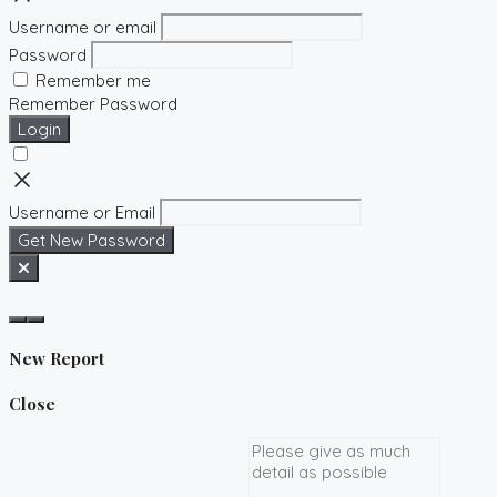
Username or email
Password
Remember me
Remember Password
Login
Username or Email
Get New Password
New Report
Close