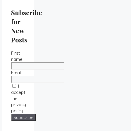
Subscribe
for
New
Posts
First
name
Email
I
accept
the
privacy
policy