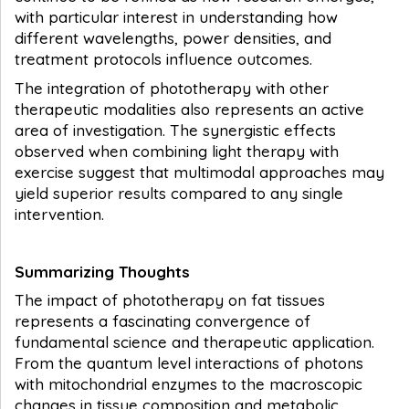
with particular interest in understanding how
different wavelengths, power densities, and
treatment protocols influence outcomes.
The integration of phototherapy with other
therapeutic modalities also represents an active
area of investigation. The synergistic effects
observed when combining light therapy with
exercise suggest that multimodal approaches may
yield superior results compared to any single
intervention.
Summarizing Thoughts
The impact of phototherapy on fat tissues
represents a fascinating convergence of
fundamental science and therapeutic application.
From the quantum level interactions of photons
with mitochondrial enzymes to the macroscopic
changes in tissue composition and metabolic