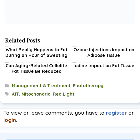
Related Posts
What Really Happens to Fat
Ozone Injections Impact on
During an Hour of Sweating
Adipose Tissue
Can Aging-Related Cellulite
Iodine Impact on Fat Tissue
Fat Tissue Be Reduced
Categories
Management & Treatment
,
Phototherapy
Tags
ATP
,
Mitochondria
,
Red Light
To view or leave comments, you have to
register
or
login
.