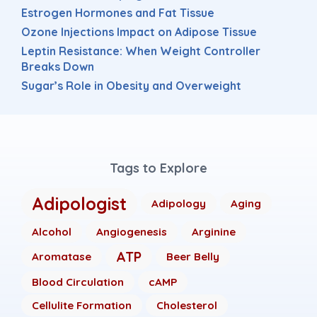
Estrogen Hormones and Fat Tissue
Ozone Injections Impact on Adipose Tissue
Leptin Resistance: When Weight Controller
Breaks Down
Sugar’s Role in Obesity and Overweight
Tags to Explore
Adipologist
Adipology
Aging
Alcohol
Angiogenesis
Arginine
ATP
Aromatase
Beer Belly
Blood Circulation
cAMP
Cellulite Formation
Cholesterol