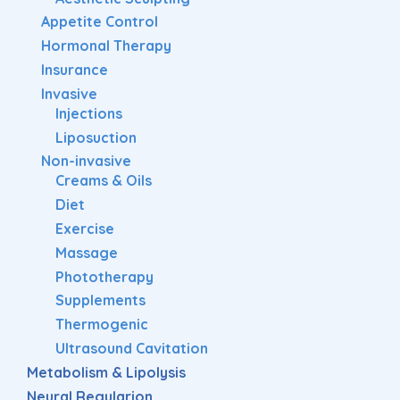
Appetite Control
Hormonal Therapy
Insurance
Invasive
Injections
Liposuction
Non-invasive
Creams & Oils
Diet
Exercise
Massage
Phototherapy
Supplements
Thermogenic
Ultrasound Cavitation
Metabolism & Lipolysis
Neural Regularion