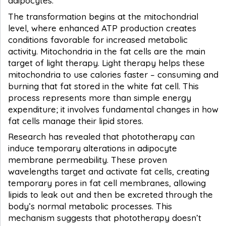
adipocytes.
The transformation begins at the mitochondrial
level, where enhanced ATP production creates
conditions favorable for increased metabolic
activity. Mitochondria in the fat cells are the main
target of light therapy. Light therapy helps these
mitochondria to use calories faster – consuming and
burning that fat stored in the white fat cell. This
process represents more than simple energy
expenditure; it involves fundamental changes in how
fat cells manage their lipid stores.
Research has revealed that phototherapy can
induce temporary alterations in adipocyte
membrane permeability. These proven
wavelengths target and activate fat cells, creating
temporary pores in fat cell membranes, allowing
lipids to leak out and then be excreted through the
body’s normal metabolic processes. This
mechanism suggests that phototherapy doesn’t