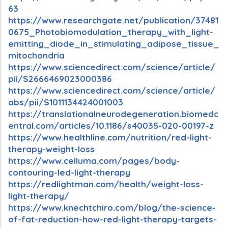
63
https://www.researchgate.net/publication/37481
0675_Photobiomodulation_therapy_with_light-
emitting_diode_in_stimulating_adipose_tissue_
mitochondria
https://www.sciencedirect.com/science/article/
pii/S2666469023000386
https://www.sciencedirect.com/science/article/
abs/pii/S1011134424001003
https://translationalneurodegeneration.biomedc
entral.com/articles/10.1186/s40035-020-00197-z
https://www.healthline.com/nutrition/red-light-
therapy-weight-loss
https://www.celluma.com/pages/body-
contouring-led-light-therapy
https://redlightman.com/health/weight-loss-
light-therapy/
https://www.knechtchiro.com/blog/the-science-
of-fat-reduction-how-red-light-therapy-targets-