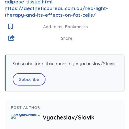
adipose-tissue.html
https://aestheticbureau.com.au/red-light-
therapy-and-its-effects-on-fat-cells/
Add to my Bookmarks
Share
Subscribe for publications by Vyacheslav/Slavik
Subscribe
POST AUTHOR
Vyacheslav/Slavik