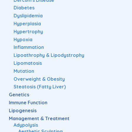
Diabetes
Dyslipidemia
Hyperplasia
Hypertrophy
Hypoxia
Inflammation
Lipoathrophy & Lipodystrophy
Lipomatosis
Mutation
Overweight & Obesity
Steatosis (Fatty Liver)
Genetics
Immune Function
Lipogenesis
Management & Treatment
Adypolysis
Aesthetic Sculpting