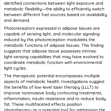
identified connections between light exposure and
metabolic flexibility—the ability to efficiently switch
between different fuel sources based on availability
and demand.
Photoreceptors expressed in adipose tissues are
capable of sensing light, and molecular signaling
induced by this photoreception modulates the
metabolic functions of adipose tissues. This finding
suggests that adipose tissue possesses intrinsic
light-sensing capabilities that may have evolved to
coordinate metabolic function with environmental
light cycles.
The therapeutic potential encompasses multiple
aspects of metabolic health. Investigations suggest
the benefits of low-level laser therapy (LLLT) to
improve noninvasive body contouring treatments,
inflammation, insulin resistance and to reduce body
fat. These multifaceted effects position
phototherapy as a potential tool for addressing the