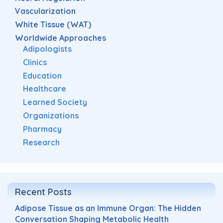
Vascularization
White Tissue (WAT)
Worldwide Approaches
Adipologists
Clinics
Education
Healthcare
Learned Society
Organizations
Pharmacy
Research
Recent Posts
Adipose Tissue as an Immune Organ: The Hidden
Conversation Shaping Metabolic Health