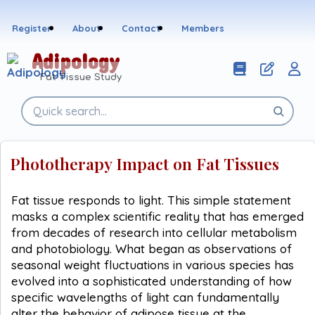
Skip
to
Register
About
Contact
Members
content
Adipology
Fat Tissue Study
Search
the
site
Phototherapy Impact on Fat Tissues
Fat tissue responds to light. This simple statement
masks a complex scientific reality that has emerged
from decades of research into cellular metabolism
and photobiology. What began as observations of
seasonal weight fluctuations in various species has
evolved into a sophisticated understanding of how
specific wavelengths of light can fundamentally
alter the behavior of adipose tissue at the