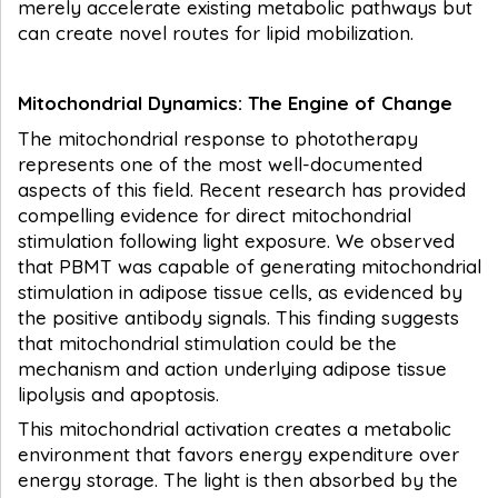
merely accelerate existing metabolic pathways but
can create novel routes for lipid mobilization.
Mitochondrial Dynamics: The Engine of Change
The mitochondrial response to phototherapy
represents one of the most well-documented
aspects of this field. Recent research has provided
compelling evidence for direct mitochondrial
stimulation following light exposure. We observed
that PBMT was capable of generating mitochondrial
stimulation in adipose tissue cells, as evidenced by
the positive antibody signals. This finding suggests
that mitochondrial stimulation could be the
mechanism and action underlying adipose tissue
lipolysis and apoptosis.
This mitochondrial activation creates a metabolic
environment that favors energy expenditure over
energy storage. The light is then absorbed by the