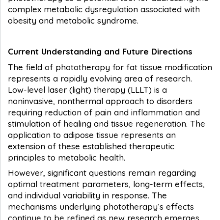
complex metabolic dysregulation associated with
obesity and metabolic syndrome.
Current Understanding and Future Directions
The field of phototherapy for fat tissue modification
represents a rapidly evolving area of research.
Low-level laser (light) therapy (LLLT) is a
noninvasive, nonthermal approach to disorders
requiring reduction of pain and inflammation and
stimulation of healing and tissue regeneration. The
application to adipose tissue represents an
extension of these established therapeutic
principles to metabolic health.
However, significant questions remain regarding
optimal treatment parameters, long-term effects,
and individual variability in response. The
mechanisms underlying phototherapy’s effects
continue to be refined as new research emerges,