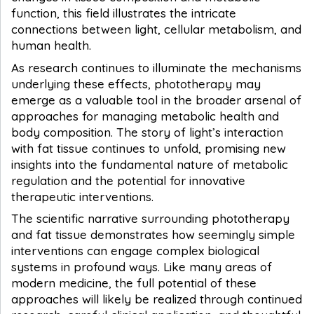
function, this field illustrates the intricate
connections between light, cellular metabolism, and
human health.
As research continues to illuminate the mechanisms
underlying these effects, phototherapy may
emerge as a valuable tool in the broader arsenal of
approaches for managing metabolic health and
body composition. The story of light’s interaction
with fat tissue continues to unfold, promising new
insights into the fundamental nature of metabolic
regulation and the potential for innovative
therapeutic interventions.
The scientific narrative surrounding phototherapy
and fat tissue demonstrates how seemingly simple
interventions can engage complex biological
systems in profound ways. Like many areas of
modern medicine, the full potential of these
approaches will likely be realized through continued