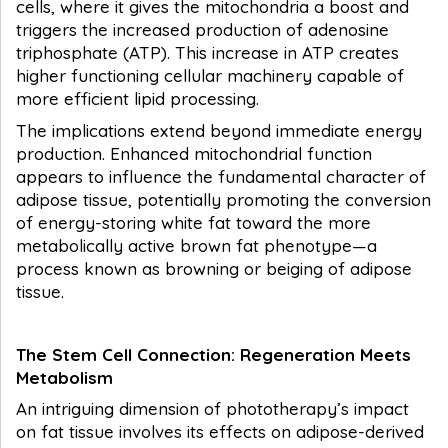
cells, where it gives the mitochondria a boost and
triggers the increased production of adenosine
triphosphate (ATP). This increase in ATP creates
higher functioning cellular machinery capable of
more efficient lipid processing.
The implications extend beyond immediate energy
production. Enhanced mitochondrial function
appears to influence the fundamental character of
adipose tissue, potentially promoting the conversion
of energy-storing white fat toward the more
metabolically active brown fat phenotype—a
process known as browning or beiging of adipose
tissue.
The Stem Cell Connection: Regeneration Meets
Metabolism
An intriguing dimension of phototherapy’s impact
on fat tissue involves its effects on adipose-derived