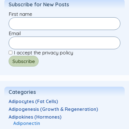
Subscribe for New Posts
First name
Email
I accept the privacy policy
Categories
Adipocytes (Fat Cells)
Adipogenesis (Growth & Regeneration)
Adipokines (Hormones)
Adiponectin