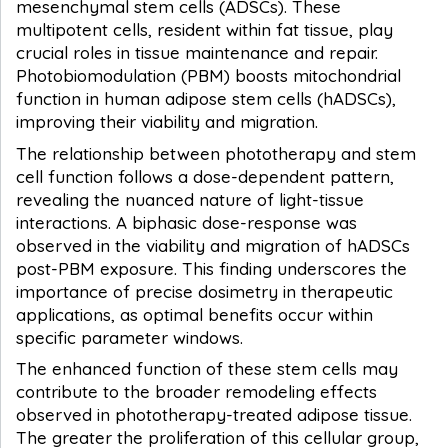
mesenchymal stem cells (ADSCs). These
multipotent cells, resident within fat tissue, play
crucial roles in tissue maintenance and repair.
Photobiomodulation (PBM) boosts mitochondrial
function in human adipose stem cells (hADSCs),
improving their viability and migration.
The relationship between phototherapy and stem
cell function follows a dose-dependent pattern,
revealing the nuanced nature of light-tissue
interactions. A biphasic dose-response was
observed in the viability and migration of hADSCs
post-PBM exposure. This finding underscores the
importance of precise dosimetry in therapeutic
applications, as optimal benefits occur within
specific parameter windows.
The enhanced function of these stem cells may
contribute to the broader remodeling effects
observed in phototherapy-treated adipose tissue.
The greater the proliferation of this cellular group,