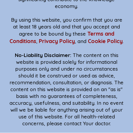
economy.
By using this website, you confirm that you are
at least 18 years old and that you accept and
Terms and
agree to be bound by these
Conditions
Privacy Policy
Cookie Policy
,
, and
.
No-Liability Disclaimer:
The content on this
website is provided solely for informational
purposes only and under no circumstances
should it be construed or used as advice,
recommendation, consultation, or diagnosis. The
content on this website is provided on an "as is"
basis with no guarantees of completeness,
accuracy, usefulness, and suitability. In no event
will we be liable for anything arising out of your
use of this website. For all health-related
concerns, please contact Your doctor.