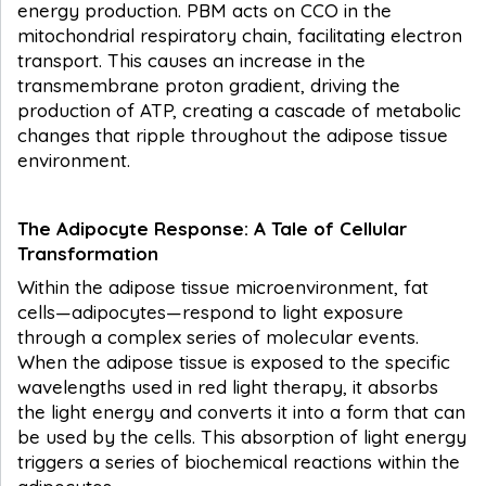
energy production. PBM acts on CCO in the
mitochondrial respiratory chain, facilitating electron
transport. This causes an increase in the
transmembrane proton gradient, driving the
production of ATP, creating a cascade of metabolic
changes that ripple throughout the adipose tissue
environment.
The Adipocyte Response: A Tale of Cellular
Transformation
Within the adipose tissue microenvironment, fat
cells—adipocytes—respond to light exposure
through a complex series of molecular events.
When the adipose tissue is exposed to the specific
wavelengths used in red light therapy, it absorbs
the light energy and converts it into a form that can
be used by the cells. This absorption of light energy
triggers a series of biochemical reactions within the