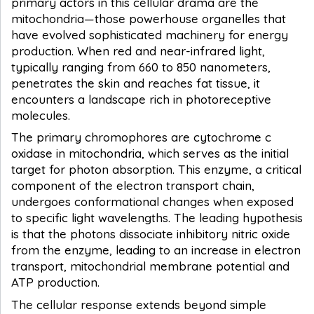
primary actors in this cellular drama are the
mitochondria—those powerhouse organelles that
have evolved sophisticated machinery for energy
production. When red and near-infrared light,
typically ranging from 660 to 850 nanometers,
penetrates the skin and reaches fat tissue, it
encounters a landscape rich in photoreceptive
molecules.
The primary chromophores are cytochrome c
oxidase in mitochondria, which serves as the initial
target for photon absorption. This enzyme, a critical
component of the electron transport chain,
undergoes conformational changes when exposed
to specific light wavelengths. The leading hypothesis
is that the photons dissociate inhibitory nitric oxide
from the enzyme, leading to an increase in electron
transport, mitochondrial membrane potential and
ATP production.
The cellular response extends beyond simple