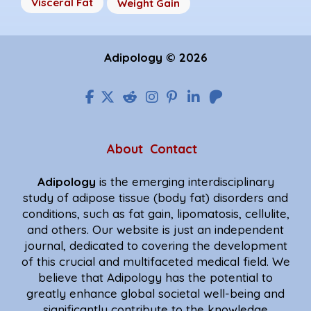
Visceral Fat
Weight Gain
Adipology © 2026
About
Contact
Adipology
is the emerging interdisciplinary
study of adipose tissue (body fat) disorders and
conditions, such as fat gain, lipomatosis, cellulite,
and others. Our website is just an independent
journal, dedicated to covering the development
of this crucial and multifaceted medical field. We
believe that Adipology has the potential to
greatly enhance global societal well-being and
significantly contribute to the knowledge