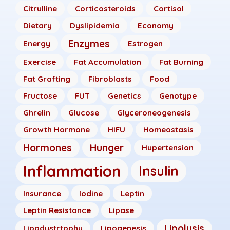
Citrulline
Corticosteroids
Cortisol
Dietary
Dyslipidemia
Economy
Enzymes
Energy
Estrogen
Exercise
Fat Accumulation
Fat Burning
Fat Grafting
Fibroblasts
Food
Fructose
FUT
Genetics
Genotype
Ghrelin
Glucose
Glyceroneogenesis
Growth Hormone
HIFU
Homeostasis
Hormones
Hunger
Hupertension
Inflammation
Insulin
Insurance
Iodine
Leptin
Leptin Resistance
Lipase
Lipolysis
Lipodystrtophy
Lipogenesis