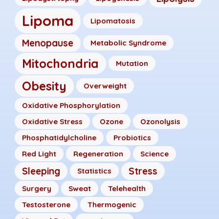
Lipoma
Lipomatosis
Menopause
Metabolic Syndrome
Mitochondria
Mutation
Obesity
Overweight
Oxidative Phosphorylation
Oxidative Stress
Ozone
Ozonolysis
Phosphatidylcholine
Probiotics
Red Light
Regeneration
Science
Sleeping
Stress
Statistics
Surgery
Sweat
Telehealth
Testosterone
Thermogenic