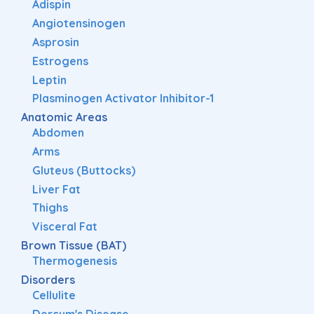
Adispin
Angiotensinogen
Asprosin
Estrogens
Leptin
Plasminogen Activator Inhibitor-1
Anatomic Areas
Abdomen
Arms
Gluteus (Buttocks)
Liver Fat
Thighs
Visceral Fat
Brown Tissue (BAT)
Thermogenesis
Disorders
Cellulite
Dercum's Disease