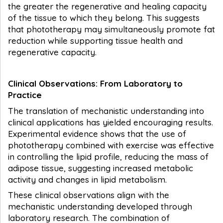
the greater the regenerative and healing capacity
of the tissue to which they belong. This suggests
that phototherapy may simultaneously promote fat
reduction while supporting tissue health and
regenerative capacity.
Clinical Observations: From Laboratory to
Practice
The translation of mechanistic understanding into
clinical applications has yielded encouraging results.
Experimental evidence shows that the use of
phototherapy combined with exercise was effective
in controlling the lipid profile, reducing the mass of
adipose tissue, suggesting increased metabolic
activity and changes in lipid metabolism.
These clinical observations align with the
mechanistic understanding developed through
laboratory research. The combination of