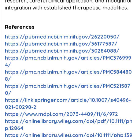
research, careful clinical application, and thoughtful
integration with established therapeutic modalities.
References
https://pubmed.ncbi.nlm.nih.gov/26220050/
https://pubmed.ncbi.nlm.nih.gov/36177587/
https://pubmed.ncbi.nlm.nih.gov/30284088/
https://pmc.ncbi.nlm.nih.gov/articles/PMC376999
4/
https://pmc.ncbi.nlm.nih.gov/articles/PMC584480
8/
https://pmc.ncbi.nlm.nih.gov/articles/PMC521587
0/
https://link.springer.com/article/10.1007/s40496-
021-00298-2
https://www.mdpi.com/2073-4409/11/6/972
https://onlinelibrary.wiley.com/doi/pdf/10.1111/ph
p.12864
https://onlinelibrary.wiley.com/doi/10.1111/php.139