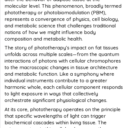
molecular level. This phenomenon, broadly termed
phototherapy or photobiomodulation (PBM),
represents a convergence of physics, cell biology,
and metabolic science that challenges traditional
notions of how we might influence body
composition and metabolic health.
The story of phototherapy’s impact on fat tissues
unfolds across multiple scales—from the quantum
interactions of photons with cellular chromophores
to the macroscopic changes in tissue architecture
and metabolic function. Like a symphony where
individual instruments contribute to a greater
harmonic whole, each cellular component responds
to light exposure in ways that collectively
orchestrate significant physiological changes.
At its core, phototherapy operates on the principle
that specific wavelengths of light can trigger
biochemical cascades within living tissue. The