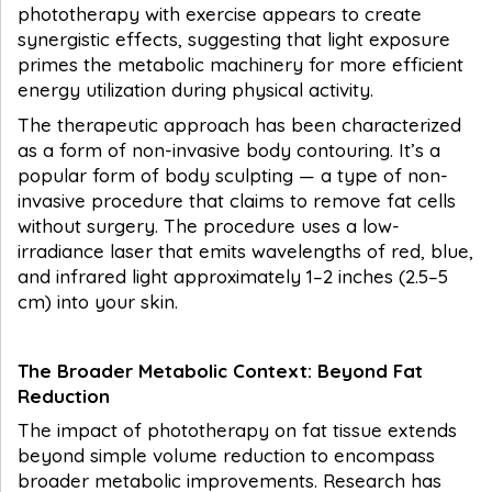
phototherapy with exercise appears to create
synergistic effects, suggesting that light exposure
primes the metabolic machinery for more efficient
energy utilization during physical activity.
The therapeutic approach has been characterized
as a form of non-invasive body contouring. It’s a
popular form of body sculpting — a type of non-
invasive procedure that claims to remove fat cells
without surgery. The procedure uses a low-
irradiance laser that emits wavelengths of red, blue,
and infrared light approximately 1–2 inches (2.5–5
cm) into your skin.
The Broader Metabolic Context: Beyond Fat
Reduction
The impact of phototherapy on fat tissue extends
beyond simple volume reduction to encompass
broader metabolic improvements. Research has